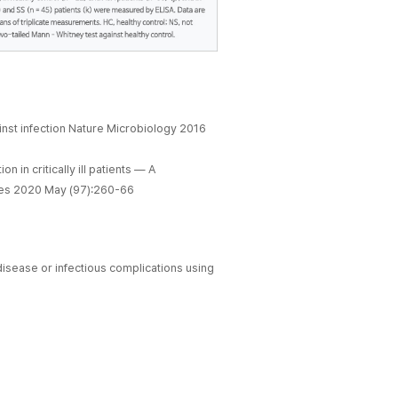
nst infection Nature Microbiology 2016
n in critically ill patients — A
eases 2020 May (97):260-66
isease or infectious complications using