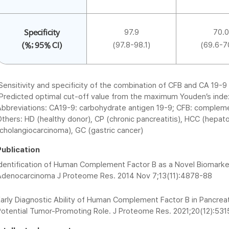
97.9
70.0
Specificity
(97.8-98.1)
(69.6-7
(%; 95% CI)
Sensitivity and specificity of the combination of CFB and CA 19
Predicted optimal cut-off value from the maximum Youden’s inde
Abbreviations: CA19-9: carbohydrate antigen 19-9; CFB: complemen
thers: HD (healthy donor), CP (chronic pancreatitis), HCC (hepato
cholangiocarcinoma), GC (gastric cancer)
Publication
Identification of Human Complement Factor B as a Novel Biomarker
Adenocarcinoma J Proteome Res. 2014 Nov 7;13(11):4878-88
arly Diagnostic Ability of Human Complement Factor B in Pancreati
Potential Tumor-Promoting Role. J Proteome Res. 2021;20(12):53