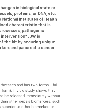
hanges in biological state or
use, bench-top
t measures the target analyte
essels, proteins, or DNA, etc.
providing high-quality
sponses. Immunoassay can be
 National Institutes of Health
utes.
, infectious diseas and
ined characteristic that is
l processes, pathogenic
or select, antibody
 immunoanalyzer with full automation
intervention" . JW is
ing immunoassay methods
vel of accuracy from combination of
f the kit by securing unique
.
uminescence technology
arkersand pancreatic cancer
test reagent cartridge
ultaneous tests in under 20 minutes
thetases and has two forms – full
form). In vitro study shows that
and be released immediately without
 than other sepsis biomarkers, such
is superior to other biomarkers in