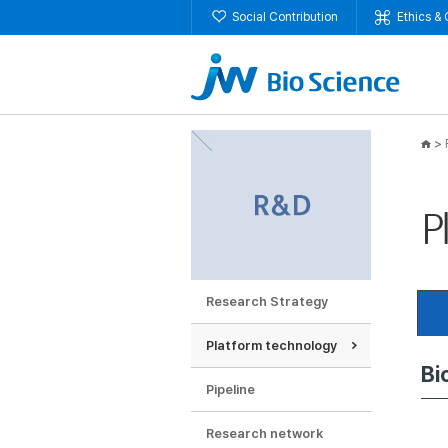
Social Contribution
Ethics &
>
P
Research Strategy
Platform technology
Bi
P
Im
Pipeline
Research network