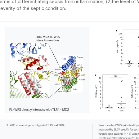
erms of differentiating sepsis from inflammation, (2)the level of 
everity of the septic condition.