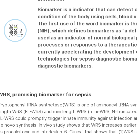
Biomarker is a indicator that can detect c
JW Bioscience is developing an easy to 
- Immunoassay is an biochemical test tha
condition of the body using cells, blood v
chemiluminescent immunoassay analyzer 
(ex. Protein) using antigen-antibody re
The first use of the word biomarker is the
results from blood samples within 20 min
used to diagnose diseases such as cancer
(NIH), which defines biomarkers as "a def
immune disorders, and so on.
used as an indicator of normal biologica
- JW has antibody screening technology f
Compact
processes or responses to a therapeutic 
candidates for biomarkers, and optimiz
High le
currently accelerating the development o
using a variety of buffers and substrates
chemil
technologies for sepsis diagnostic biom
Single 
diagnostic biomarkers.
Six sim
WRS, promising biomarker for sepsis
Tryptophanyl tRNA synthetase(WRS) is one of aminoacyl tRNA syn
length WRS (FL-WRS) and mini length WRS (mini-WRS, N-truncated 
FL-WRS could promptly trigger innate immunity against infection 
e novo synthesis. In vivo study shows that WRS increases earlier
s procalcitonin and interleukin-6. Clinical trial shows that (1)WRS 