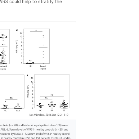
WRS could help to stratify the