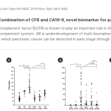
) Curr Opin HIV AIDS. 2010 Nov; 5(6): 463–466.
Combination of CFB and CA19-9, novel biomarker for p
omplement factor B(CFB) is known to play an important role in th
complement system. JW is underdevelopment of multi-biomarker d
 which pancreatic cancer can be detected in early stage through 