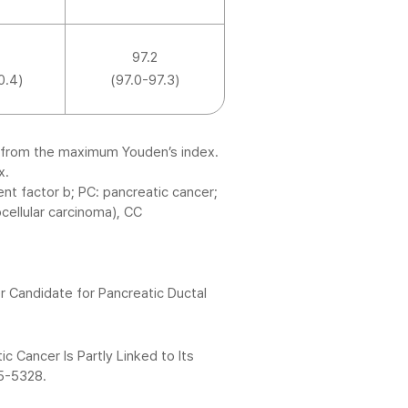
97.2
0.4)
(97.0-97.3)
-9 from the maximum Youden’s index.
x.
t factor b; PC: pancreatic cancer;
cellular carcinoma), CC
 Candidate for Pancreatic Ductal
c Cancer Is Partly Linked to Its
15-5328.