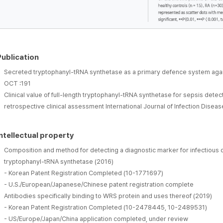
Publication
Secreted tryptophanyl-tRNA synthetase as a primary defence system agai
OCT :191
Clinical value of full-length tryptophanyl-tRNA synthetase for sepsis detectio
retrospective clinical assessment International Journal of Infection Dis
Intellectual property
Composition and method for detecting a diagnostic marker for infectious d
tryptophanyl-tRNA synthetase (2016)
- Korean Patent Registration Completed (10-1771697)
- U.S./European/Japanese/Chinese patent registration complete
Antibodies specifically binding to WRS protein and uses thereof (2019)
- Korean Patent Registration Completed (10-2478445, 10-2489531)
- US/Europe/Japan/China application completed, under review