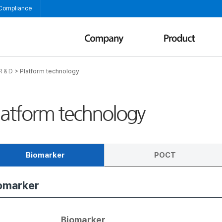
 Compliance
>
Platform technology
R & D
latform technology
Biomarker
POCT
omarker
OC
munoassay
Biomarker
POCT (Point of Care test)
Immunoassay