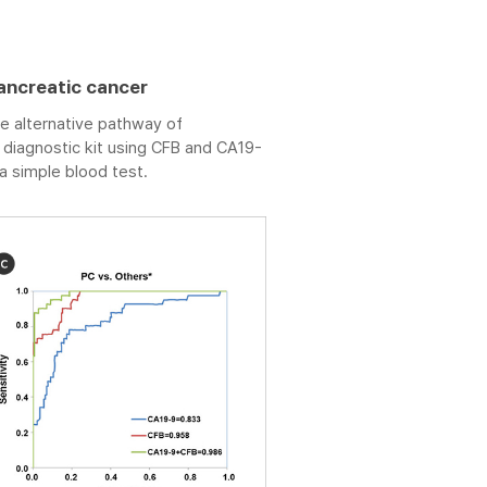
ancreatic cancer
e alternative pathway of
iagnostic kit using CFB and CA19-
a simple blood test.