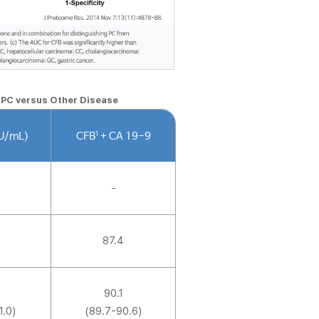
n PC versus Other Disease
1
(U/mL)
CFB
+ CA 19-9
-
87.4
90.1
1.0)
(89.7-90.6)