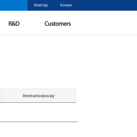
Sitemap
Korean
Immunoassay