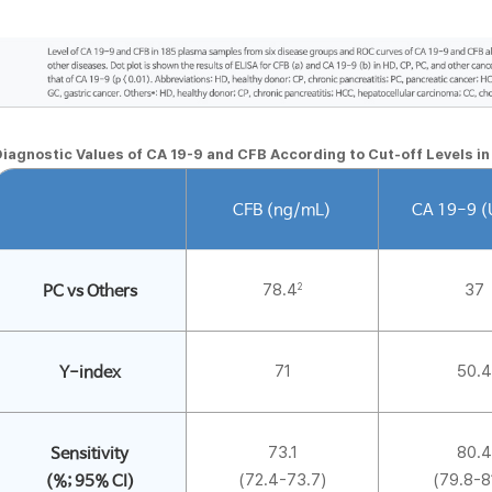
iagnostic Values of CA 19-9 and CFB According to Cut-off Levels i
CFB (ng/mL)
CA 19-9 
78.4
37
2
PC vs Others
71
50.4
Y-index
73.1
80.4
Sensitivity
(72.4-73.7)
(79.8-8
(%; 95% CI)