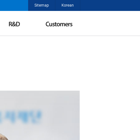
Sitemap
Korean