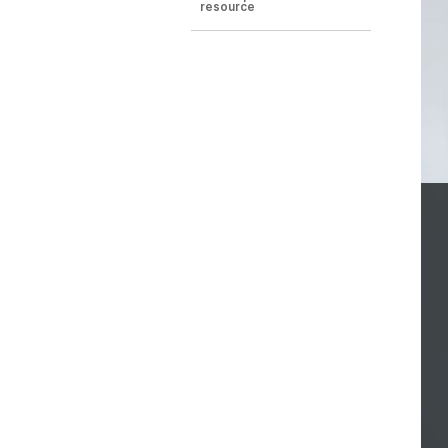
resource