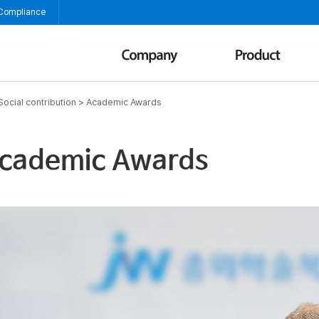
 Compliance
Social contribution
>
Academic Awards