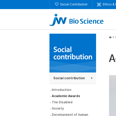
Social Contribution
Ethics &
>
Social contribution
Introduction
Academic Awards
The Disabled
Society
Development of human